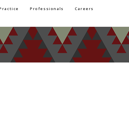
Practice
Professionals
Careers