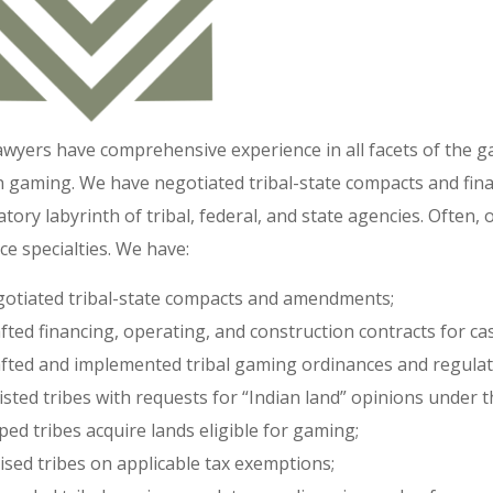
awyers have comprehensive experience in all facets of the 
n gaming. We have negotiated tribal-state compacts and fi
atory labyrinth of tribal, federal, and state agencies. Often,
ce specialties. We have:
otiated tribal-state compacts and amendments;
fted financing, operating, and construction contracts for cas
fted and implemented tribal gaming ordinances and regulat
isted tribes with requests for “Indian land” opinions under 
ped tribes acquire lands eligible for gaming;
ised tribes on applicable tax exemptions;