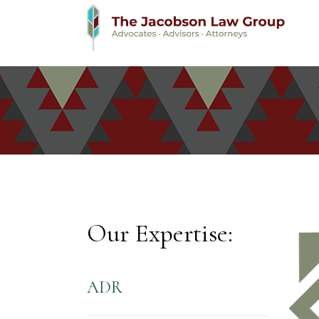
Our Expertise:
ADR