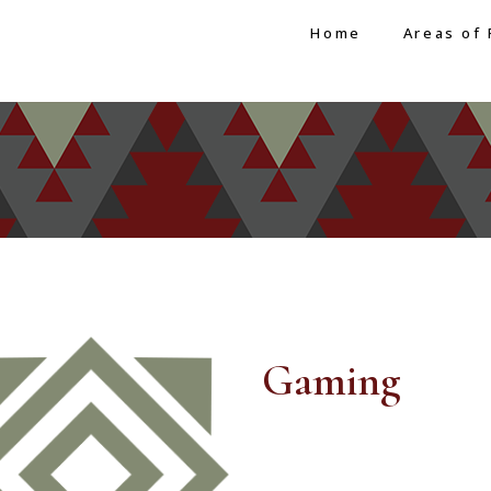
Home
Areas of 
Gaming