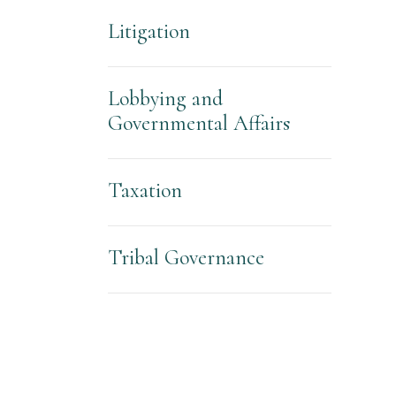
Litigation
Lobbying and
Governmental Affairs
Taxation
Tribal Governance