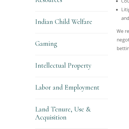
Cou
Lit
and
Indian Child Welfare
We re
negot
Gaming
bettin
Intellectual Property
Labor and Employment
Land Tenure, Use &
Acquisition