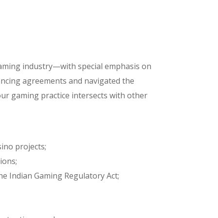
gaming industry—with special emphasis on
nancing agreements and navigated the
 our gaming practice intersects with other
ino projects;
ions;
the Indian Gaming Regulatory Act;