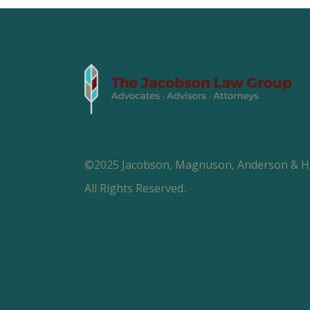
©2025 Jacobson, Magnuson, Anderson & Hal
All Rights Reserved.