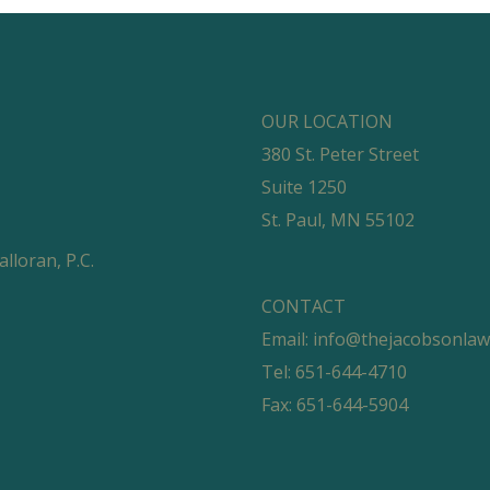
OUR LOCATION
380 St. Peter Street
Suite 1250
St. Paul, MN 55102
loran, P.C.
CONTACT
Email:
info@thejacobsonla
Tel: 651-644-4710
Fax: 651-644-5904