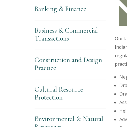
Banking & Finance
Business & Commercial
Transactions
Our l
India
regul
Construction and Design
practi
Practice
Neg
Dra
Cultural Resource
Dra
Protection
Ass
Hel
Environmental & Natural
Adv
Resources