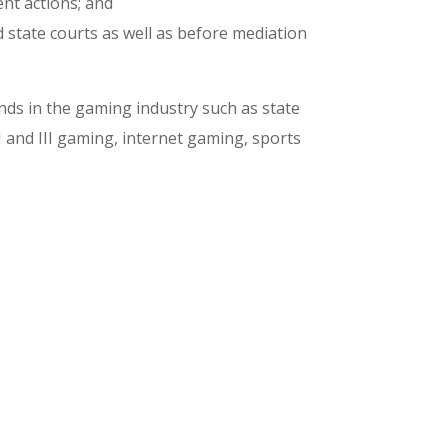
nt actions; and
d state courts as well as before mediation
ds in the gaming industry such as state
I and III gaming, internet gaming, sports