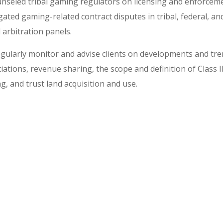
nseled tribal gaming regulators on licensing and enforceme
igated gaming-related contract disputes in tribal, federal, an
 arbitration panels.
gularly monitor and advise clients on developments and tren
iations, revenue sharing, the scope and definition of Class I
g, and trust land acquisition and use.