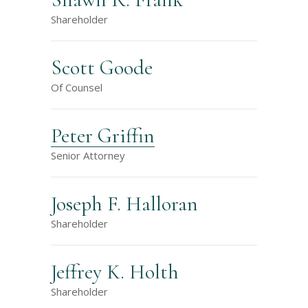
Shareholder
Scott Goode
Of Counsel
Peter Griffin
Senior Attorney
Joseph F. Halloran
Shareholder
Jeffrey K. Holth
Shareholder