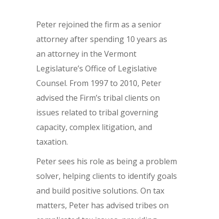
Peter rejoined the firm as a senior
attorney after spending 10 years as
an attorney in the Vermont
Legislature’s Office of Legislative
Counsel. From 1997 to 2010, Peter
advised the Firm’s tribal clients on
issues related to tribal governing
capacity, complex litigation, and
taxation.
Peter sees his role as being a problem
solver, helping clients to identify goals
and build positive solutions. On tax
matters, Peter has advised tribes on