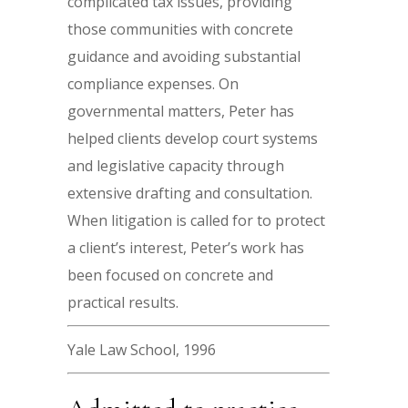
complicated tax issues, providing
those communities with concrete
guidance and avoiding substantial
compliance expenses. On
governmental matters, Peter has
helped clients develop court systems
and legislative capacity through
extensive drafting and consultation.
When litigation is called for to protect
a client’s interest, Peter’s work has
been focused on concrete and
practical results.
Yale Law School, 1996