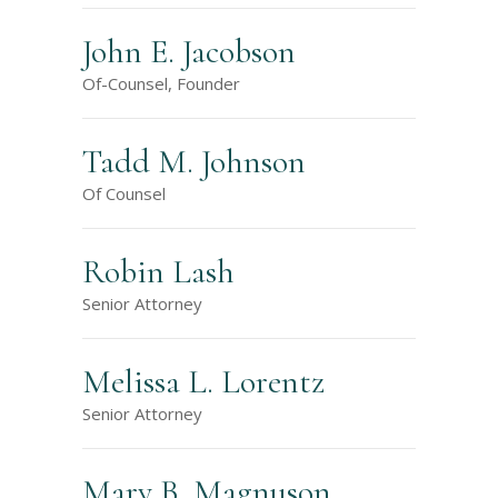
John E. Jacobson
Of-Counsel, Founder
Tadd M. Johnson
Of Counsel
Robin Lash
Senior Attorney
Melissa L. Lorentz
Senior Attorney
Mary B. Magnuson