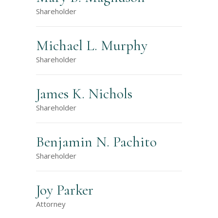
Shareholder
Michael L. Murphy
Shareholder
James K. Nichols
Shareholder
Benjamin N. Pachito
Shareholder
Joy Parker
Attorney