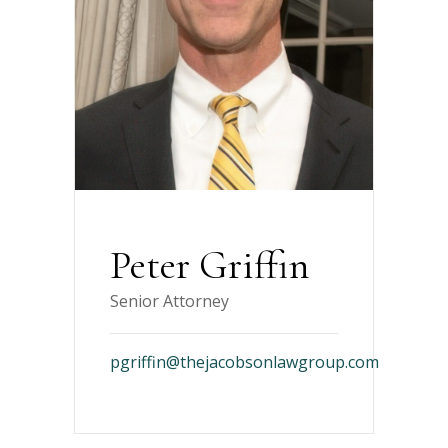
Peter Griffin
Senior Attorney
pgriffin@thejacobsonlawgroup.com