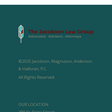
©2025 Jacobson, Magnuson, Anderson
& Halloran, P.C.
All Rights Reserved.
OUR LOCATION