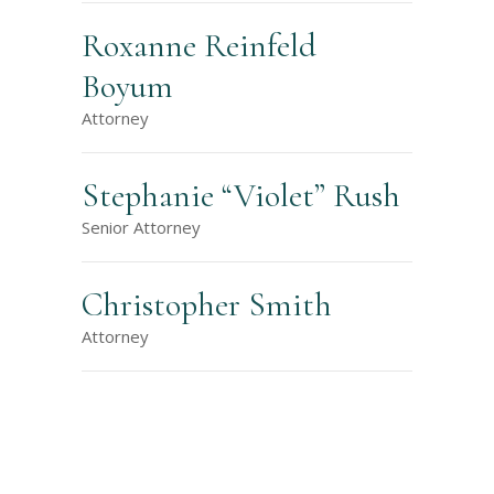
Roxanne Reinfeld
Boyum
Attorney
Stephanie “Violet” Rush
Senior Attorney
Christopher Smith
Attorney