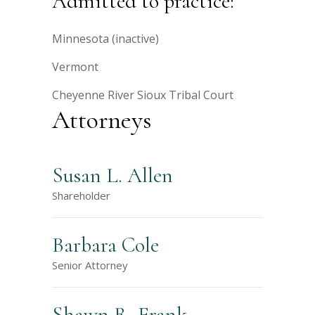
Admitted to practice:
Minnesota (inactive)
Vermont
Cheyenne River Sioux Tribal Court
Attorneys
Susan L. Allen
Shareholder
Barbara Cole
Senior Attorney
Shawn R. Frank