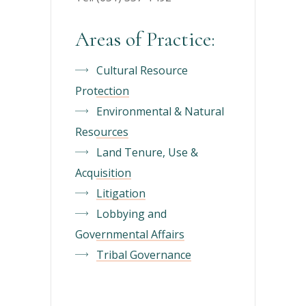
Areas of Practice:
Cultural Resource
Protection
Environmental & Natural
Resources
Land Tenure, Use &
Acquisition
Litigation
Lobbying and
Governmental Affairs
Tribal Governance