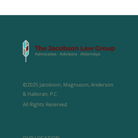
©2025 Jacobson, Magnuson, Anderson
& Halloran, P.C.
All Rights Reserved.
OUR LOCATION