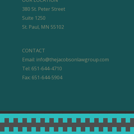
380 St. Peter Street
Suite 1250
St. Paul, MN 55102
CONTACT
Email:
info@thejacobsonlawgroup.com
Tel: 651-644-4710
Fax: 651-644-5904