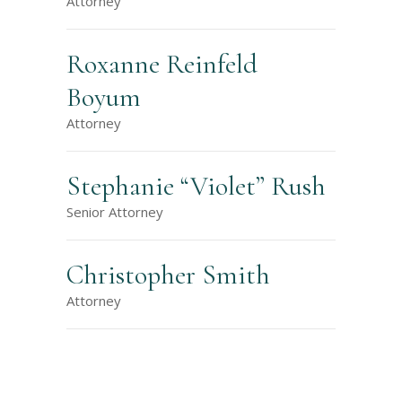
Attorney
Roxanne Reinfeld
Boyum
Attorney
Stephanie “Violet” Rush
Senior Attorney
Christopher Smith
Attorney