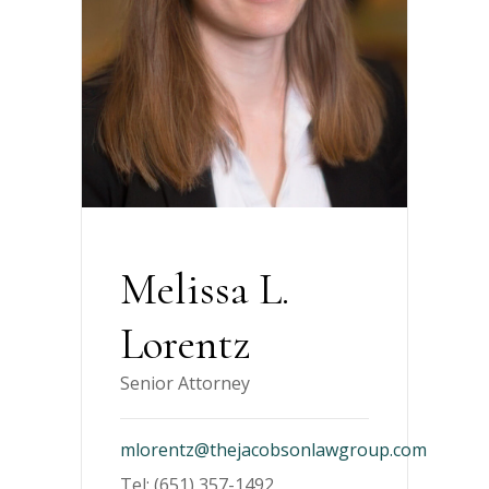
Melissa L.
Lorentz
Senior Attorney
mlorentz@thejacobsonlawgroup.com
Tel: (651) 357-1492