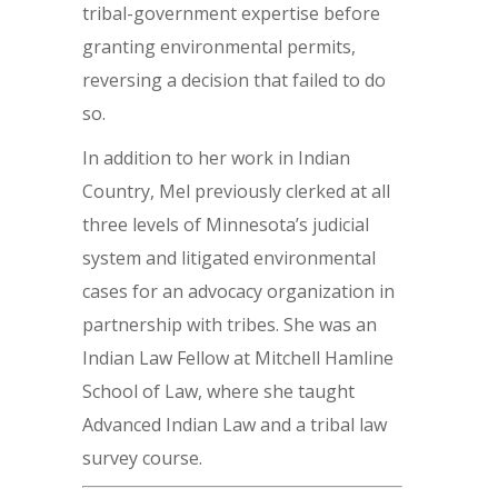
tribal-government expertise before
granting environmental permits,
reversing a decision that failed to do
so.
In addition to her work in Indian
Country, Mel previously clerked at all
three levels of Minnesota’s judicial
system and litigated environmental
cases for an advocacy organization in
partnership with tribes. She was an
Indian Law Fellow at Mitchell Hamline
School of Law, where she taught
Advanced Indian Law and a tribal law
survey course.