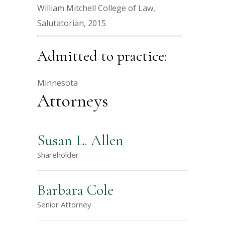
William Mitchell College of Law,
Salutatorian, 2015
Admitted to practice:
Minnesota
Attorneys
Susan L. Allen
Shareholder
Barbara Cole
Senior Attorney