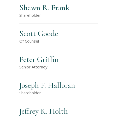
Shawn R. Frank
Shareholder
Scott Goode
Of Counsel
Peter Griffin
Senior Attorney
Joseph F. Halloran
Shareholder
Jeffrey K. Holth