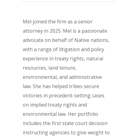
Mel joined the firm as a senior
attorney in 2025. Mel is a passionate
advocate on behalf of Native nations,
with a range of litigation and policy
experience in treaty rights, natural
resources, land tenure,
environmental, and administrative
law. She has helped tribes secure
victories in precedent-setting cases
on implied treaty rights and
environmental law. Her portfolio
includes the first state court decision
instructing agencies to give weight to