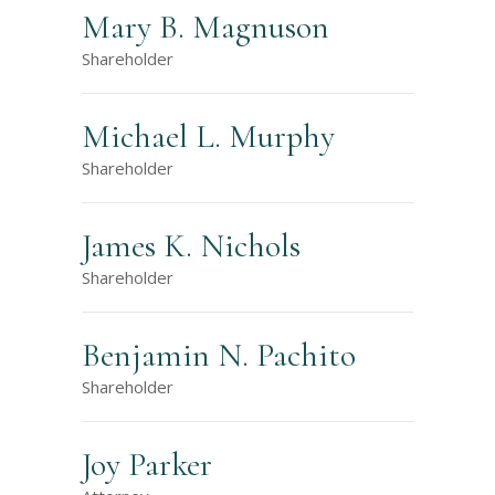
Mary B. Magnuson
Shareholder
Michael L. Murphy
Shareholder
James K. Nichols
Shareholder
Benjamin N. Pachito
Shareholder
Joy Parker