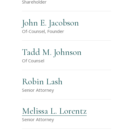
Shareholder
John E. Jacobson
Of-Counsel, Founder
Tadd M. Johnson
Of Counsel
Robin Lash
Senior Attorney
Melissa L. Lorentz
Senior Attorney